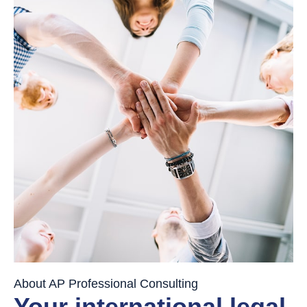
About AP Professional Consulting
Your international legal