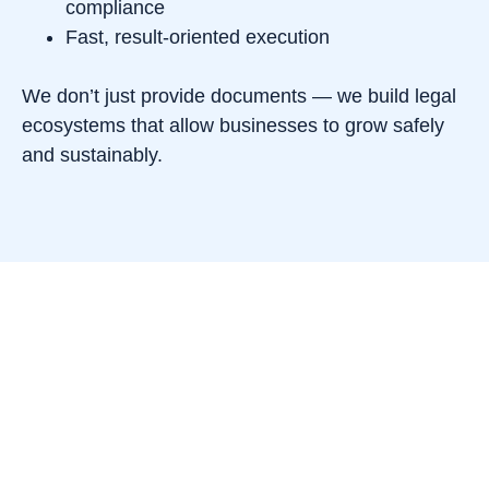
compliance
Fast, result-oriented execution
We don’t just provide documents — we build legal
ecosystems that allow businesses to grow safely
and sustainably.
Our values
Integrity. We operate transparently, respecting
both clients and regulators.