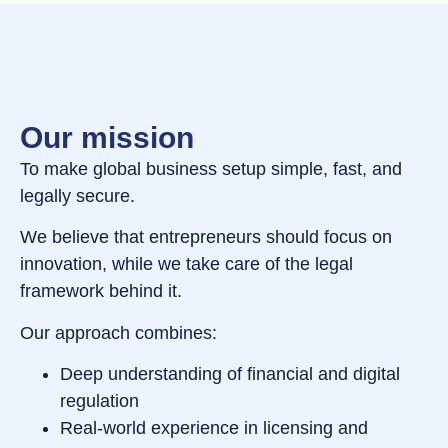
Our mission
To make global business setup simple, fast, and
legally secure.
We believe that entrepreneurs should focus on
innovation, while we take care of the legal
framework behind it.
Our approach combines:
Deep understanding of financial and digital
regulation
Real-world experience in licensing and