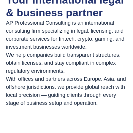
& business partner
AP Professional Consulting is an international
consulting firm specializing in legal, licensing, and
corporate services for fintech, crypto, gaming, and
investment businesses worldwide.
We help companies build transparent structures,
obtain licenses, and stay compliant in complex
regulatory environments.
With offices and partners across Europe, Asia, and
offshore jurisdictions, we provide global reach with
local precision — guiding clients through every
stage of business setup and operation.