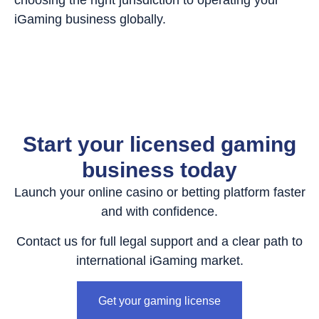
iGaming business globally.
Start your licensed gaming
business today
Launch your online casino or betting platform faster
and with confidence.
Contact us for full legal support and a clear path to
international iGaming market.
Get your gaming license