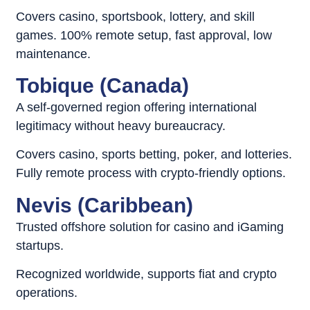
Covers casino, sportsbook, lottery, and skill
games. 100% remote setup, fast approval, low
maintenance.
Tobique (Canada)
A self-governed region offering international
legitimacy without heavy bureaucracy.
Covers casino, sports betting, poker, and lotteries.
Fully remote process with crypto-friendly options.
Nevis (Caribbean)
Trusted offshore solution for casino and iGaming
startups.
Recognized worldwide, supports fiat and crypto
operations.