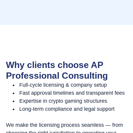
Why clients choose AP
Professional Consulting
Full-cycle licensing & company setup
Fast approval timelines and transparent fees
Expertise in crypto gaming structures
Long-term compliance and legal support
We make the licensing process seamless — from
choosing the right jurisdiction to operating your