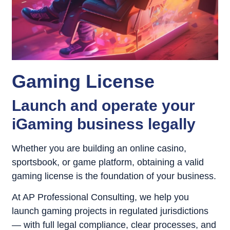
Gaming License
Launch and operate your
iGaming business legally
Whether you are building an online casino,
sportsbook, or game platform, obtaining a valid
gaming license is the foundation of your business.
At AP Professional Consulting, we help you
launch gaming projects in regulated jurisdictions
— with full legal compliance, clear processes, and