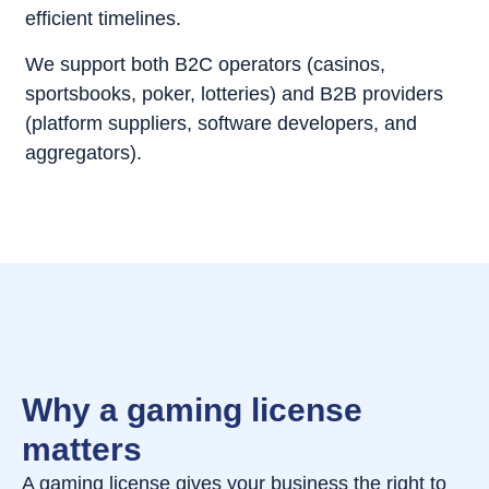
efficient timelines.
We support both B2C operators (casinos,
sportsbooks, poker, lotteries) and B2B providers
(platform suppliers, software developers, and
aggregators).
Why a gaming license
matters
A gaming license gives your business the right to