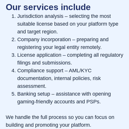
Our services include
Jurisdiction analysis – selecting the most
suitable license based on your platform type
and target region.
Company incorporation – preparing and
registering your legal entity remotely.
License application – completing all regulatory
filings and submissions.
Compliance support – AML/KYC
documentation, internal policies, risk
assessment.
Banking setup – assistance with opening
gaming-friendly accounts and PSPs.
We handle the full process so you can focus on
building and promoting your platform.