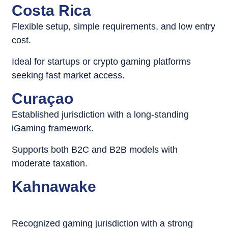
Costa Rica
Flexible setup, simple requirements, and low entry
cost.
Ideal for startups or crypto gaming platforms
seeking fast market access.
Curaçao
Established jurisdiction with a long-standing
iGaming framework.
Supports both B2C and B2B models with
moderate taxation.
Kahnawake
Recognized gaming jurisdiction with a strong