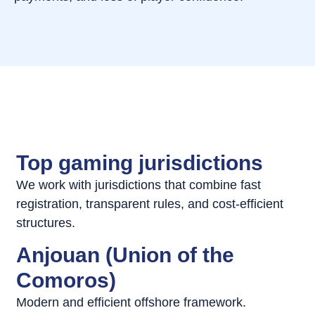
Top gaming jurisdictions
We work with jurisdictions that combine fast
registration, transparent rules, and cost-efficient
structures.
Anjouan (Union of the
Comoros)
Modern and efficient offshore framework.