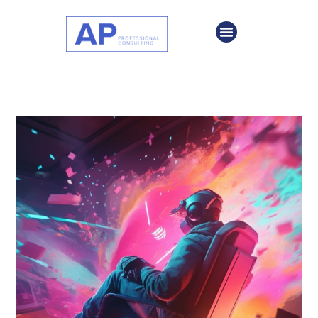
Crypto License
Gaming License
Forex License
About Us
Contact Us