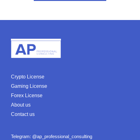
Crypto License
Gaming License
Forex License
About us
Contact us
Telegram: @ap_professional_consulting