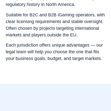
regulatory history in North America.
Suitable for B2C and B2B iGaming operators, with
clear licensing requirements and stable oversight.
Often chosen by projects targeting international
markets and players outside the EU.
Each jurisdiction offers unique advantages — our
legal team will help you choose the one that fits
your business goals, budget, and target markets.