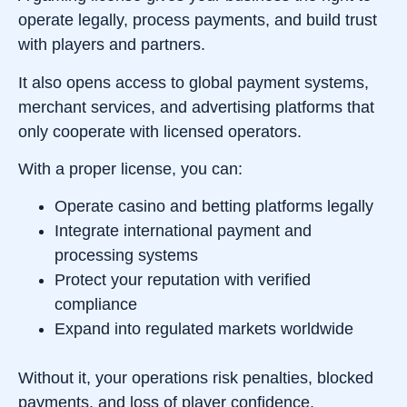
operate legally, process payments, and build trust
with players and partners.
It also opens access to global payment systems,
merchant services, and advertising platforms that
only cooperate with licensed operators.
With a proper license, you can:
Operate casino and betting platforms legally
Integrate international payment and
processing systems
Protect your reputation with verified
compliance
Expand into regulated markets worldwide
Without it, your operations risk penalties, blocked
payments, and loss of player confidence.